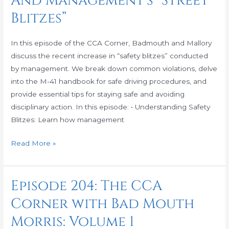
And Management’s “Street
2:
Blitzes”
Proper
Street
In this episode of the CCA Corner, Badmouth and Mallory
Procedures
discuss the recent increase in “safety blitzes” conducted
And
by management. We break down common violations, delve
Management’s
into the M-41 handbook for safe driving procedures, and
“Street
provide essential tips for staying safe and avoiding
Blitzes”
disciplinary action. In this episode: • Understanding Safety
Blitzes: Learn how management
Read More »
Episode 204: The CCA
Episode
204:
Corner with Bad Mouth
The
Morris: Volume 1
CCA