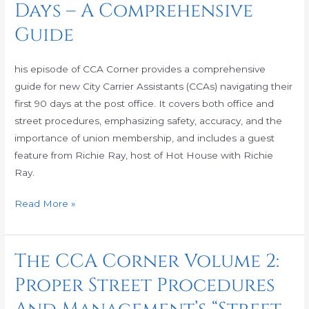
Days – A Comprehensive
Volume
3:
Guide
How
to
his episode of CCA Corner provides a comprehensive
Survive
guide for new City Carrier Assistants (CCAs) navigating their
Your
first 90 days at the post office. It covers both office and
90
street procedures, emphasizing safety, accuracy, and the
Days
importance of union membership, and includes a guest
–
feature from Richie Ray, host of Hot House with Richie
A
Ray.
Comprehensive
Guide
Read More »
The CCA Corner Volume 2:
The
CCA
Proper Street Procedures
Corner
Volume