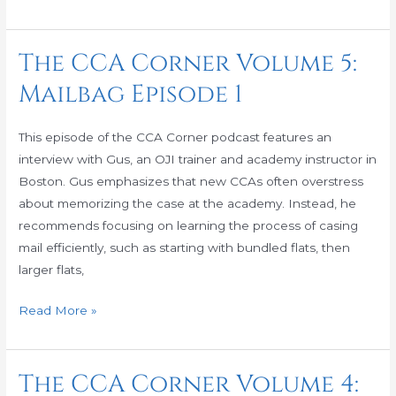
The CCA Corner Volume 5:
The
CCA
Mailbag Episode 1
Corner
Volume
This episode of the CCA Corner podcast features an
5:
interview with Gus, an OJI trainer and academy instructor in
Mailbag
Boston. Gus emphasizes that new CCAs often overstress
Episode
about memorizing the case at the academy. Instead, he
1
recommends focusing on learning the process of casing
mail efficiently, such as starting with bundled flats, then
larger flats,
Read More »
The CCA Corner Volume 4:
The