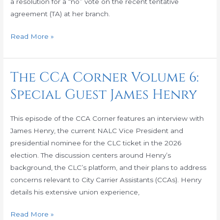
a resolution for a “no” vote on the recent tentative
agreement (TA) at her branch.
Read More »
The CCA Corner Volume 6:
The
CCA
Special Guest James Henry
Corner
Volume
This episode of the CCA Corner features an interview with
6:
James Henry, the current NALC Vice President and
Special
presidential nominee for the CLC ticket in the 2026
Guest
election. The discussion centers around Henry’s
James
background, the CLC’s platform, and their plans to address
Henry
concerns relevant to City Carrier Assistants (CCAs). Henry
details his extensive union experience,
Read More »