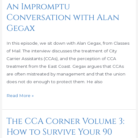
CCA
An Impromptu
Corner
Conversation with Alan
Volume
4:
Gegax
An
Impromptu
In this episode, we sit down with Alan Gegax, from Classes
Conversation
of Mail. The interview discusses the treatment of City
with
Carrier Assistants (CCAs), and the perception of CCA
Alan
treatment from the East Coast. Gegax argues that CCAs
Gegax
are often mistreated by management and that the union
does not do enough to protect them. He also
Read More »
The CCA Corner Volume 3:
The
CCA
How to Survive Your 90
Corner