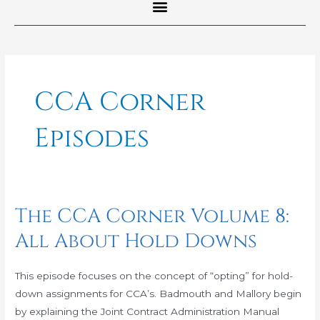
Post
pagination
CCA Corner
Episodes
The CCA Corner Volume 8:
The
CCA
All About Hold Downs
Corner
Volume
This episode focuses on the concept of “opting” for hold-
8:
down assignments for CCA’s. Badmouth and Mallory begin
All
by explaining the Joint Contract Administration Manual
About