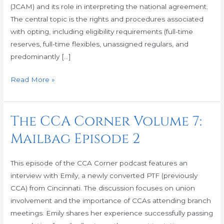
(JCAM) and its role in interpreting the national agreement.
Hold
The central topic is the rights and procedures associated
Downs
with opting, including eligibility requirements (full-time
reserves, full-time flexibles, unassigned regulars, and
predominantly […]
Read More »
The CCA Corner Volume 7:
The
CCA
Mailbag Episode 2
Corner
Volume
This episode of the CCA Corner podcast features an
7:
interview with Emily, a newly converted PTF (previously
Mailbag
CCA) from Cincinnati. The discussion focuses on union
Episode
involvement and the importance of CCAs attending branch
2
meetings. Emily shares her experience successfully passing