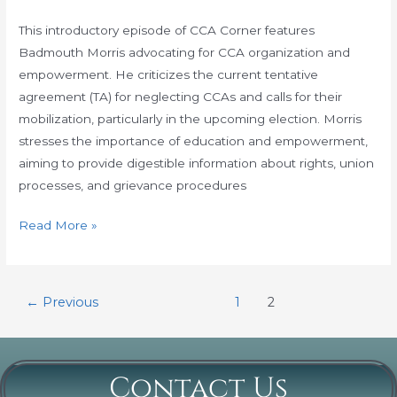
Corner
with
This introductory episode of CCA Corner features
Bad
Badmouth Morris advocating for CCA organization and
Mouth
empowerment. He criticizes the current tentative
Morris:
agreement (TA) for neglecting CCAs and calls for their
Volume
mobilization, particularly in the upcoming election. Morris
1
stresses the importance of education and empowerment,
aiming to provide digestible information about rights, union
processes, and grievance procedures
Read More »
←
Previous
1
2
Contact Us