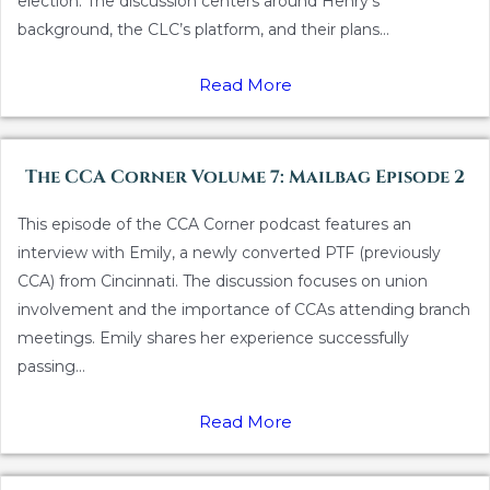
election. The discussion centers around Henry’s
background, the CLC’s platform, and their plans...
Read More
The CCA Corner Volume 7: Mailbag Episode 2
This episode of the CCA Corner podcast features an
interview with Emily, a newly converted PTF (previously
CCA) from Cincinnati. The discussion focuses on union
involvement and the importance of CCAs attending branch
meetings. Emily shares her experience successfully
passing...
Read More