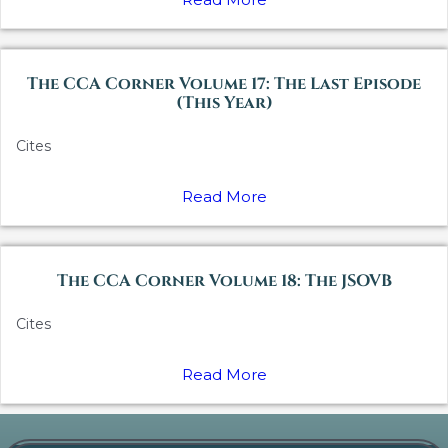
The CCA Corner Volume 17: The Last Episode
(This Year)
Cites
Read More
The CCA Corner Volume 18: The JSOVB
Cites
Read More