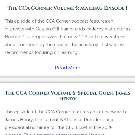
The CCA Corner Volume 5: Mailbag Episode 1
This episode of the CCA Corner podcast features an
interview with Gus, an OJI trainer and academy instructor in
Boston. Gus emphasizes that new CCAs often overstress
about memorizing the case at the academy. Instead, he
recommends focusing on learning...
Read More
The CCA Corner Volume 6: Special Guest James
Henry
This episode of the CCA Corner features an interview with
James Henry, the current NALC Vice President and
presidential nominee for the CLC ticket in the 2026