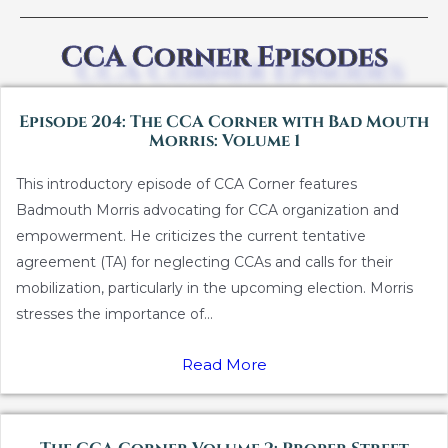
CCA Corner Episodes
Episode 204: The CCA Corner with Bad Mouth
Morris: Volume 1
This introductory episode of CCA Corner features
Badmouth Morris advocating for CCA organization and
empowerment. He criticizes the current tentative
agreement (TA) for neglecting CCAs and calls for their
mobilization, particularly in the upcoming election. Morris
stresses the importance of...
Read More