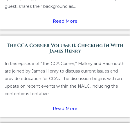
guest, shares their background as...
Read More
The CCA Corner Volume 11: Checking In With
James Henry
In this episode of “The CCA Corner,” Mallory and Badmouth
are joined by James Henry to discuss current issues and
provide education for CCAs. The discussion begins with an
update on recent events within the NALC, including the
contentious tentative...
Read More