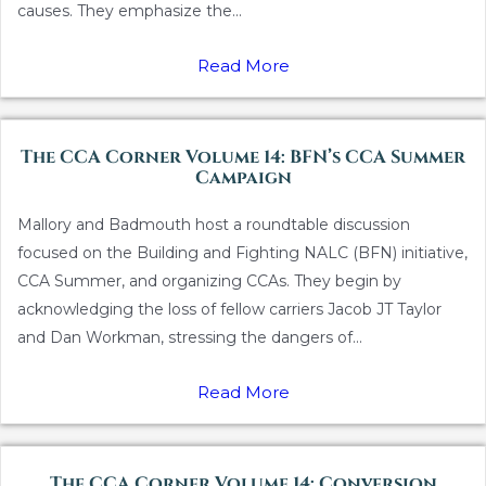
causes. They emphasize the...
Read More
The CCA Corner Volume 14: BFN’s CCA Summer
Campaign
Mallory and Badmouth host a roundtable discussion
focused on the Building and Fighting NALC (BFN) initiative,
CCA Summer, and organizing CCAs. They begin by
acknowledging the loss of fellow carriers Jacob JT Taylor
and Dan Workman, stressing the dangers of...
Read More
The CCA Corner Volume 14: Conversion