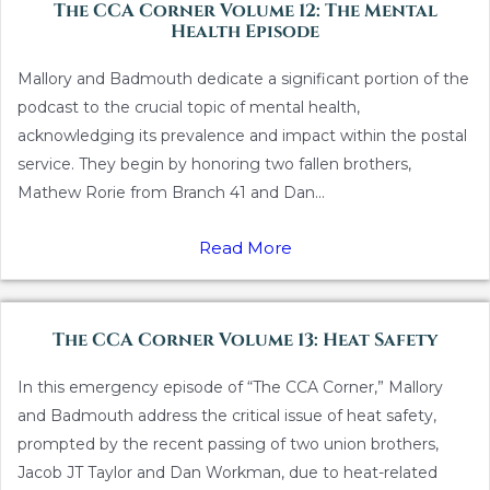
The CCA Corner Volume 12: The Mental
Health Episode
Mallory and Badmouth dedicate a significant portion of the
podcast to the crucial topic of mental health,
acknowledging its prevalence and impact within the postal
service. They begin by honoring two fallen brothers,
Mathew Rorie from Branch 41 and Dan...
Read More
The CCA Corner Volume 13: Heat Safety
In this emergency episode of “The CCA Corner,” Mallory
and Badmouth address the critical issue of heat safety,
prompted by the recent passing of two union brothers,
Jacob JT Taylor and Dan Workman, due to heat-related