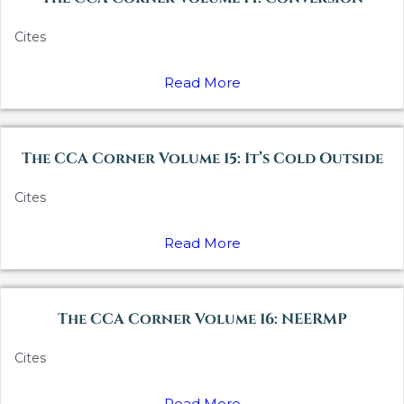
Cites
Read More
The CCA Corner Volume 15: It’s Cold Outside
Cites
Read More
The CCA Corner Volume 16: NEERMP
Cites
Read More