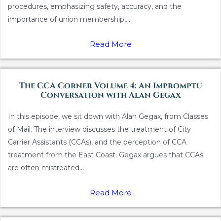
procedures, emphasizing safety, accuracy, and the
importance of union membership,...
Read More
The CCA Corner Volume 4: An Impromptu
Conversation with Alan Gegax
In this episode, we sit down with Alan Gegax, from Classes
of Mail. The interview discusses the treatment of City
Carrier Assistants (CCAs), and the perception of CCA
treatment from the East Coast. Gegax argues that CCAs
are often mistreated...
Read More