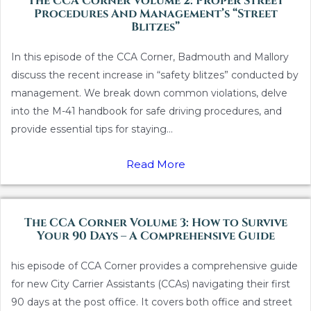
The CCA Corner Volume 2: Proper Street
Procedures And Management’s “Street
Blitzes”
In this episode of the CCA Corner, Badmouth and Mallory
discuss the recent increase in “safety blitzes” conducted by
management. We break down common violations, delve
into the M-41 handbook for safe driving procedures, and
provide essential tips for staying...
Read More
The CCA Corner Volume 3: How to Survive
Your 90 Days – A Comprehensive Guide
his episode of CCA Corner provides a comprehensive guide
for new City Carrier Assistants (CCAs) navigating their first
90 days at the post office. It covers both office and street