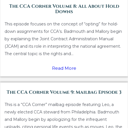
The CCA Corner Volume 8: All About Hold
Downs
This episode focuses on the concept of “opting” for hold-
down assignments for CCA’s. Badmouth and Mallory begin
by explaining the Joint Contract Administration Manual
(JCAM) and its role in interpreting the national agreement.
The central topic is the rights and...
Read More
The CCA Corner Volume 9: Mailbag Episode 3
This is a “CCA Corner” mailbag episode featuring Leo, a
newly elected CCA steward from Philadelphia. Badmouth
and Mallory begin by apologizing for the infrequent
uploads, citing personal life events such as moves. Leo, the