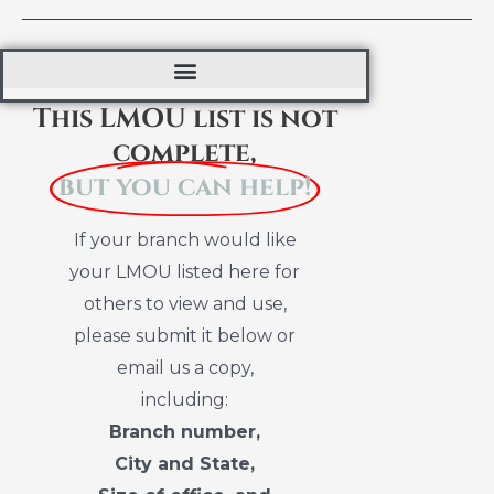
This LMOU list is not
complete,
but you can help!
If your branch would like
your LMOU listed here for
others to view and use,
please submit it below or
email us a copy,
including:
Branch number,
City and State,