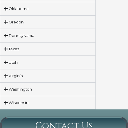
Oklahoma
Oregon
Pennsylvania
Texas
Utah
Virginia
Washington
Wisconsin
Contact Us