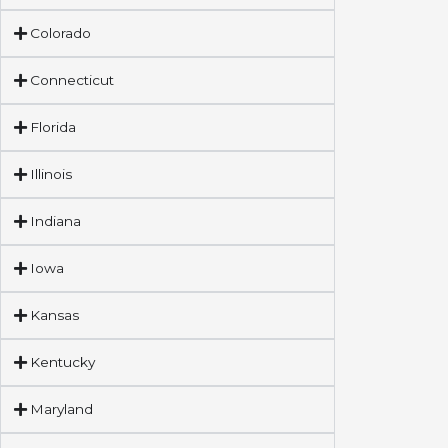
Colorado
Connecticut
Florida
Illinois
Indiana
Iowa
Kansas
Kentucky
Maryland