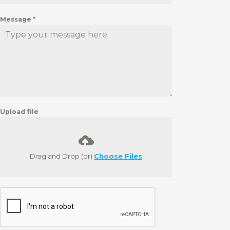
Message
*
Upload file
Drag and Drop (or)
Choose Files