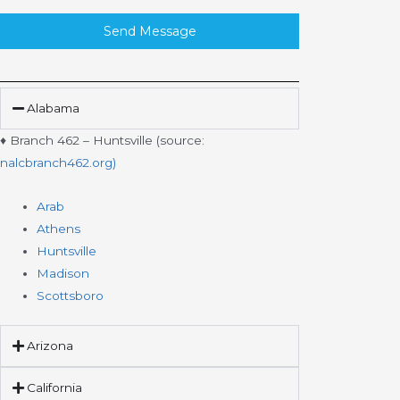
Send Message
Alabama
♦ Branch 462 – Huntsville (source:
nalcbranch462.org)
Arab
Athens
Huntsville
Madison
Scottsboro
Arizona
California