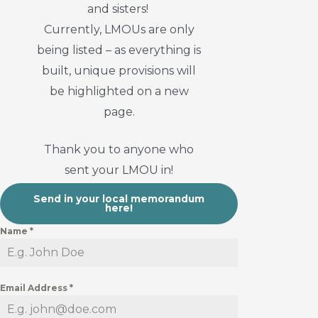
and sisters!
Currently, LMOUs are only
being listed – as everything is
built, unique provisions will
be highlighted on a new
page.
Thank you to anyone who
sent your LMOU in!
Send in your local memorandum
here!
Name
*
Email Address
*