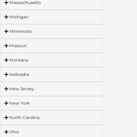
Massachusetts
Michigan
Minnesota
Missouri
Montana
Nebraska
New Jersey
New York
North Carolina
Ohio