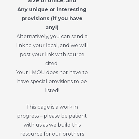
Size of office, and
Any unique or interesting
provisions (if you have
any!)
Alternatively, you can send a
link to your local, and we will
post your link with source
cited.
Your LMOU does not have to
have special provisions to be
listed!
This page is a work in
progress – please be patient
with us as we build this
resource for our brothers