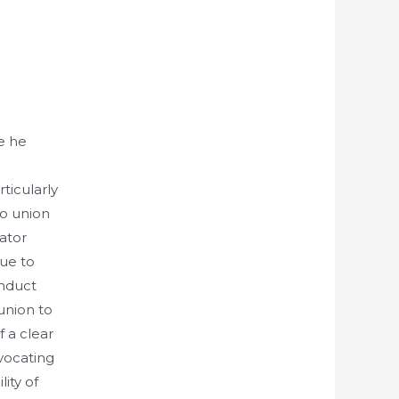
e he
ticularly
to union
rator
due to
onduct
union to
f a clear
dvocating
lity of