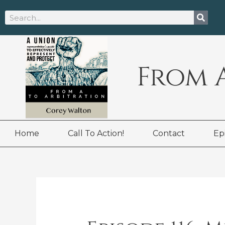
Skip
Search
to
content
From 
Home
Call To Action!
Contact
Ep
Post
navigation