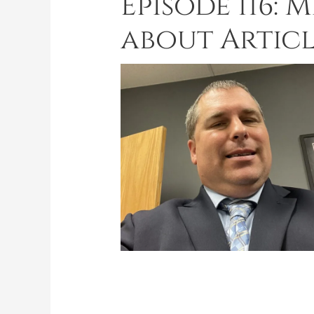
Episode 116: 
about Articl