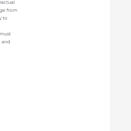
ractual
sage from
y to
 must
d and