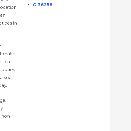
C-36258
vocation
 an
tices in
e
st make
ith a
 duties
no such
pay.
ga,
ly
t non-