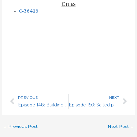
Cites
C-36429
PREVIOUS
NEXT
Prev
Nex
Episode 148: Building A Fighting NALC
Episode 150: Salted peanuts
←
Previous Post
Next Post
→