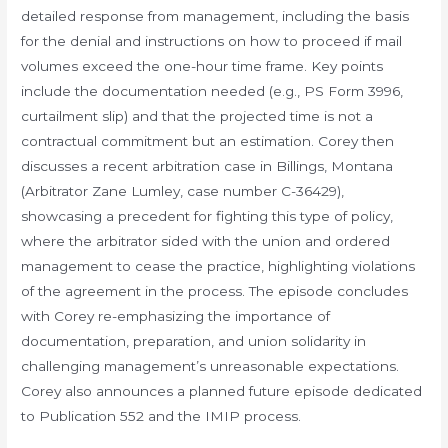
detailed response from management, including the basis
for the denial and instructions on how to proceed if mail
volumes exceed the one-hour time frame. Key points
include the documentation needed (e.g., PS Form 3996,
curtailment slip) and that the projected time is not a
contractual commitment but an estimation. Corey then
discusses a recent arbitration case in Billings, Montana
(Arbitrator Zane Lumley, case number C-36429),
showcasing a precedent for fighting this type of policy,
where the arbitrator sided with the union and ordered
management to cease the practice, highlighting violations
of the agreement in the process. The episode concludes
with Corey re-emphasizing the importance of
documentation, preparation, and union solidarity in
challenging management’s unreasonable expectations.
Corey also announces a planned future episode dedicated
to Publication 552 and the IMIP process.