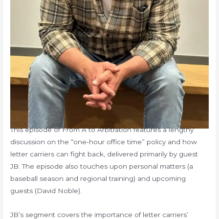
This episode of From A to Arbitration features a lengthy
discussion on the “one-hour office time” policy and how
letter carriers can fight back, delivered primarily by guest
JB. The episode also touches upon personal matters (a
baseball season and regional training) and upcoming
guests (David Noble).
JB’s segment covers the importance of letter carriers’