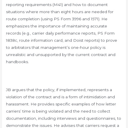
reporting requirements (M41) and how to document
situations where more than eight hours are needed for
route completion (using PS Form 3996 and 1571). He
emphasizes the importance of maintaining accurate
records (e.g., carrier daily performance reports, PS Form
1838c, route information card, and Doist reports) to prove
to arbitrators that management’s one-hour policy is
unrealistic and unsupported by the current contract and
handbooks.
JB argues that the policy, if implemented, represents a
violation of the contract and is a form of intimidation and
harassment. He provides specific examples of how letter
carriers’ time is being violated and the need to collect
documentation, including interviews and questionnaires, to
demonstrate the issues. He advises that carriers request a