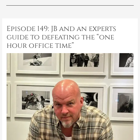
Post
navigation
Episode 149: JB and an experts
guide to defeating the “one
hour office time”