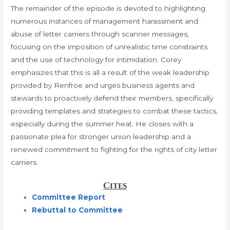
The remainder of the episode is devoted to highlighting
numerous instances of management harassment and
abuse of letter carriers through scanner messages,
focusing on the imposition of unrealistic time constraints
and the use of technology for intimidation. Corey
emphasizes that this is all a result of the weak leadership
provided by Renfroe and urges business agents and
stewards to proactively defend their members, specifically
providing templates and strategies to combat these tactics,
especially during the summer heat. He closes with a
passionate plea for stronger union leadership and a
renewed commitment to fighting for the rights of city letter
carriers.
Cites
Committee Report
Rebuttal to Committee