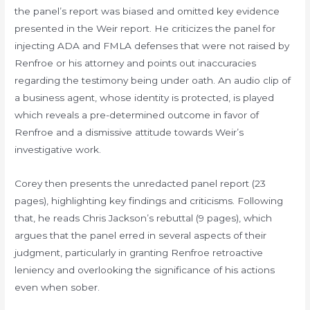
the panel’s report was biased and omitted key evidence
presented in the Weir report. He criticizes the panel for
injecting ADA and FMLA defenses that were not raised by
Renfroe or his attorney and points out inaccuracies
regarding the testimony being under oath. An audio clip of
a business agent, whose identity is protected, is played
which reveals a pre-determined outcome in favor of
Renfroe and a dismissive attitude towards Weir’s
investigative work.
Corey then presents the unredacted panel report (23
pages), highlighting key findings and criticisms. Following
that, he reads Chris Jackson’s rebuttal (9 pages), which
argues that the panel erred in several aspects of their
judgment, particularly in granting Renfroe retroactive
leniency and overlooking the significance of his actions
even when sober.