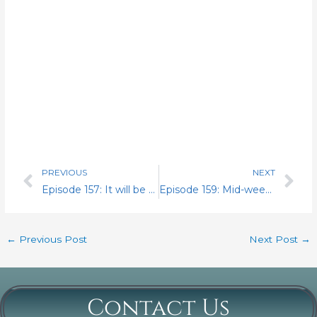
PREVIOUS
NEXT
Prev
Nex
Episode 157: It will be the Wolf, James Henry. I set the record straight. My conversation with Region 2 National Business Agent Nicholas Vafiades
Episode 159: Mid-week surprise. Interview with Mr. James Brennan candidate for Director of Steward Operations for the NRLCA
←
Previous Post
Next Post
→
Contact Us