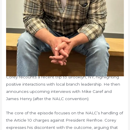
Corey recounts a recent trip to Brooklyn, NY, highlighting
positive interactions with local branch leadership. He then
announces upcoming interviews with Mike Caref and
James Henry (after the NALC convention).
The core of the episode focuses on the NALC’s handling of
the Article 10 charges against President Renfroe. Corey
expresses his discontent with the outcome, arguing that