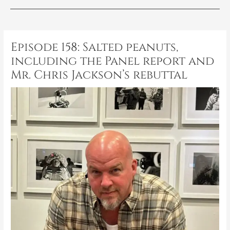
Post
navigation
Episode 158: Salted peanuts,
including the Panel report and
Mr. Chris Jackson’s rebuttal