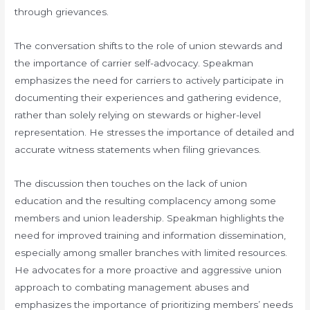
through grievances.
The conversation shifts to the role of union stewards and
the importance of carrier self-advocacy. Speakman
emphasizes the need for carriers to actively participate in
documenting their experiences and gathering evidence,
rather than solely relying on stewards or higher-level
representation. He stresses the importance of detailed and
accurate witness statements when filing grievances.
The discussion then touches on the lack of union
education and the resulting complacency among some
members and union leadership. Speakman highlights the
need for improved training and information dissemination,
especially among smaller branches with limited resources.
He advocates for a more proactive and aggressive union
approach to combating management abuses and
emphasizes the importance of prioritizing members’ needs