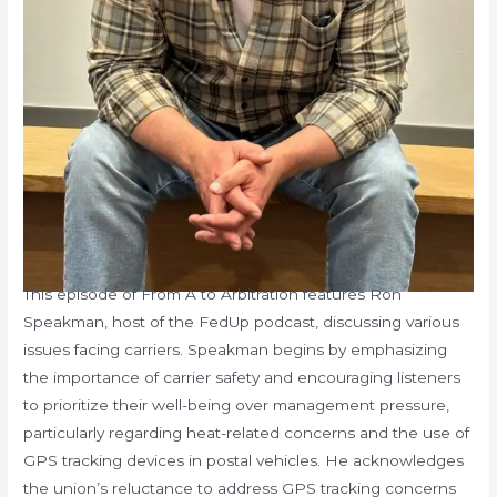
This episode of From A to Arbitration features Ron
Speakman, host of the FedUp podcast, discussing various
issues facing carriers. Speakman begins by emphasizing
the importance of carrier safety and encouraging listeners
to prioritize their well-being over management pressure,
particularly regarding heat-related concerns and the use of
GPS tracking devices in postal vehicles. He acknowledges
the union’s reluctance to address GPS tracking concerns