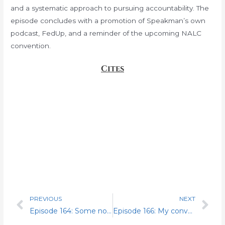
and a systematic approach to pursuing accountability. The
episode concludes with a promotion of Speakman’s own
podcast, FedUp, and a reminder of the upcoming NALC
convention.
Cites
PREVIOUS
NEXT
Prev
Nex
Episode 164: Some novelties and special guest John Poskin
Episode 166: My conversation with THE Mr. Charlie Miller