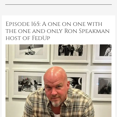
Post
navigation
Episode 165: A one on one with
the one and only Ron Speakman
host of FedUp