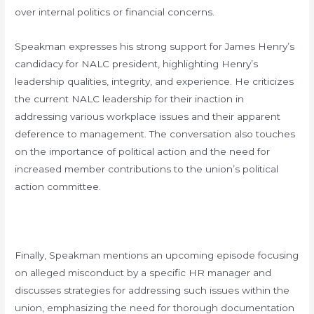
over internal politics or financial concerns.
Speakman expresses his strong support for James Henry’s
candidacy for NALC president, highlighting Henry’s
leadership qualities, integrity, and experience. He criticizes
the current NALC leadership for their inaction in
addressing various workplace issues and their apparent
deference to management. The conversation also touches
on the importance of political action and the need for
increased member contributions to the union’s political
action committee.
Finally, Speakman mentions an upcoming episode focusing
on alleged misconduct by a specific HR manager and
discusses strategies for addressing such issues within the
union, emphasizing the need for thorough documentation