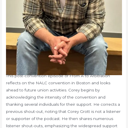
This post-convention episode of From A to Arbitration
reflects on the NALC convention in Boston and looks
ahead to future union activities. Corey begins by
acknowledging the intensity of the convention and
thanking several individuals for their support. He corrects a
previous shout-out, noting that Corey Grott is not a listener
or supporter of the podcast. He then shares numerous
listener shout-outs, emphasizing the widespread support