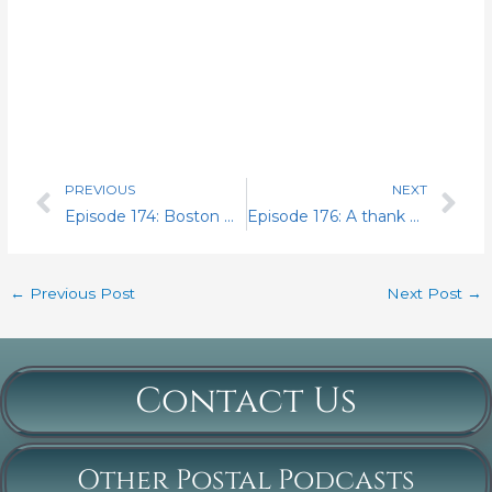
PREVIOUS
NEXT
Prev
Nex
Episode 174: Boston Day 4.. The Establishment
Episode 176: A thank you
←
Previous Post
Next Post
→
Contact Us
Other Postal Podcasts