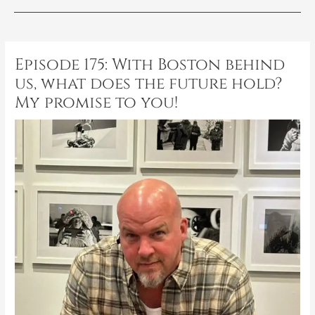
Post
navigation
Episode 175: With Boston behind
us, what does the future hold?
My promise to you!