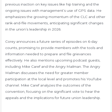
previous inaction on key issues like hip training and the
ongoing issues with management’s use of GPS data. He
emphasizes the growing momentum of the CLC and other
rank-and-file movements, anticipating significant changes
in the union’s leadership in 2026.
Corey announces a future series of episodes on 6-day
counts, promising to provide members with the tools and
information needed to prepare and file grievances
effectively. He also mentions upcoming podcast guests,
including Mike Caref and the Angry Mailman. The Angry
Mailman discusses the need for greater member
participation at the local level and promotes his YouTube
channel. Mike Caref analyzes the outcomes of the
convention, focusing on the significant vote to hear the
appeals and the implications for future union leadership.