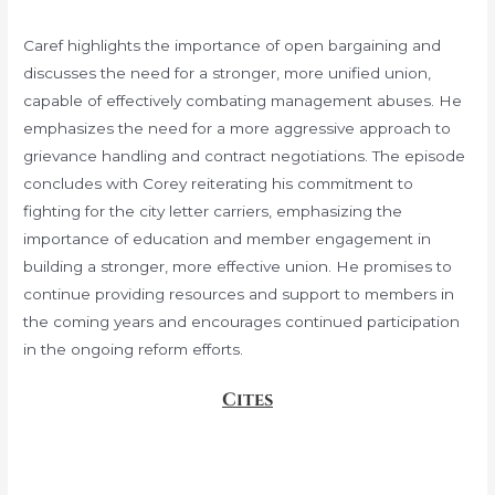
Caref highlights the importance of open bargaining and
discusses the need for a stronger, more unified union,
capable of effectively combating management abuses. He
emphasizes the need for a more aggressive approach to
grievance handling and contract negotiations. The episode
concludes with Corey reiterating his commitment to
fighting for the city letter carriers, emphasizing the
importance of education and member engagement in
building a stronger, more effective union. He promises to
continue providing resources and support to members in
the coming years and encourages continued participation
in the ongoing reform efforts.
Cites