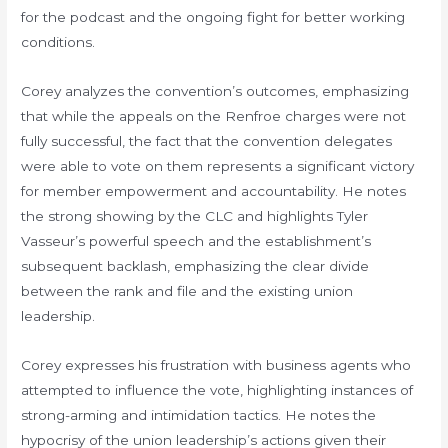
for the podcast and the ongoing fight for better working
conditions.
Corey analyzes the convention’s outcomes, emphasizing
that while the appeals on the Renfroe charges were not
fully successful, the fact that the convention delegates
were able to vote on them represents a significant victory
for member empowerment and accountability. He notes
the strong showing by the CLC and highlights Tyler
Vasseur’s powerful speech and the establishment’s
subsequent backlash, emphasizing the clear divide
between the rank and file and the existing union
leadership.
Corey expresses his frustration with business agents who
attempted to influence the vote, highlighting instances of
strong-arming and intimidation tactics. He notes the
hypocrisy of the union leadership’s actions given their