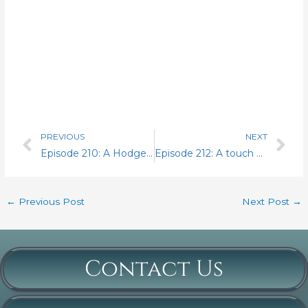
PREVIOUS
NEXT
Prev
Nex
Episode 210: A Hodgepodge of Insightful Goodies.
Episode 212: A touch of salted peanuts and some house cleaning
←
Previous Post
Next Post
→
Contact Us