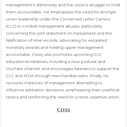
management’s dishonesty and the union’s struggle to hold
them accountable. He emphasizes the need for stronger
union leadership under the Concerned Letter Carriers
(CLC) to combat management abuses, particularly
concerning the joint statement on harassment and the
falsification of time records, advocating for escalated
monetary awards and holding upper management
accountable. Corey also promotes upcoming CLC
educational initiatives, including a new podcast and
YouTube channel, and encourages listeners to support the
CLC and MDA through merchandise sales. Finally, he
recounts instances of management attempting to
influence arbitration decisions, emphasizing their unethical
tactics and reinforcing the need for a more assertive union.
Cites