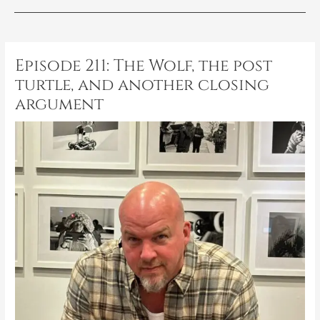
Post
navigation
Episode 211: The Wolf, the post
turtle, and another closing
argument