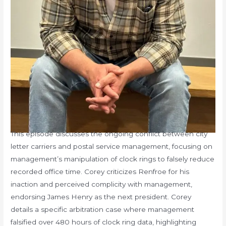
This episode discusses the ongoing conflict between city
letter carriers and postal service management, focusing on
management’s manipulation of clock rings to falsely reduce
recorded office time. Corey criticizes Renfroe for his
inaction and perceived complicity with management,
endorsing James Henry as the next president. Corey
details a specific arbitration case where management
falsified over 480 hours of clock ring data, highlighting