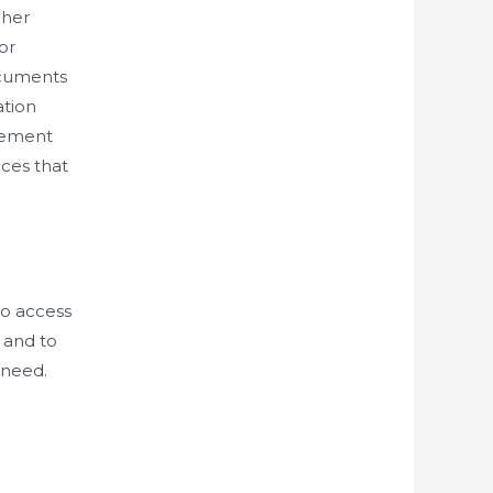
gher
or
ocuments
ation
gement
ces that
to access
 and to
 need.