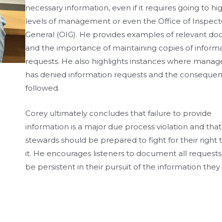
necessary information, even if it requires going to hi
levels of management or even the Office of Inspect
General (OIG). He provides examples of relevant d
and the importance of maintaining copies of inform
requests. He also highlights instances where mana
has denied information requests and the consequen
followed.
Corey ultimately concludes that failure to provide
information is a major due process violation and that
stewards should be prepared to fight for their right 
it. He encourages listeners to document all requests
be persistent in their pursuit of the information they