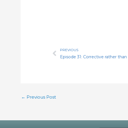
PREVIOUS
Prev
←
Previous Post