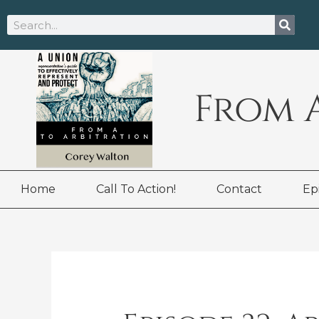
Skip
Search
to
content
From 
Home
Call To Action!
Contact
Ep
Post
navigation