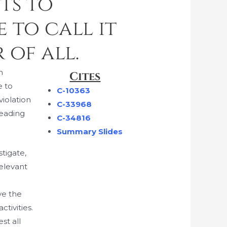
hts to
 to call it
 of all.
n
Cites
e to
C-10363
violation
C-33968
leading
C-34816
Summary Slides
tigate,
relevant
g
ve the
tivities.
st all