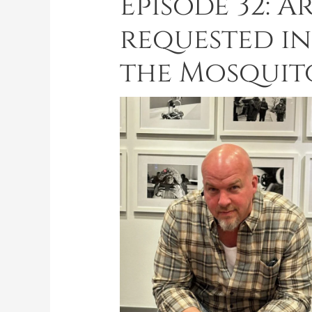
Episode 32: A
requested inf
the Mosquito,