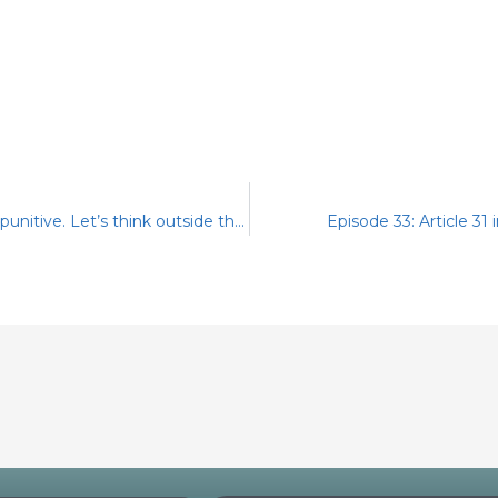
Episode 31: Corrective rather than punitive. Let’s think outside the box
Episode 33: Article 31