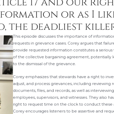
rticle 17 and our rig
ormation or as I like
 the deadliest killer
This episode discusses the importance of informatio
requests in grievance cases. Corey argues that failur
provide requested information constitutes a serious 
of the collective bargaining agreement, potentially 
to the dismissal of the grievance.
Corey emphasizes that stewards have a right to inves
adjust, and process grievances, including reviewing 
documents, files, and records, as well as interviewin
employees, supervisors, and witnesses. They also ha
right to request time on the clock to conduct these ac
Corey encourages listeners to be assertive and reque