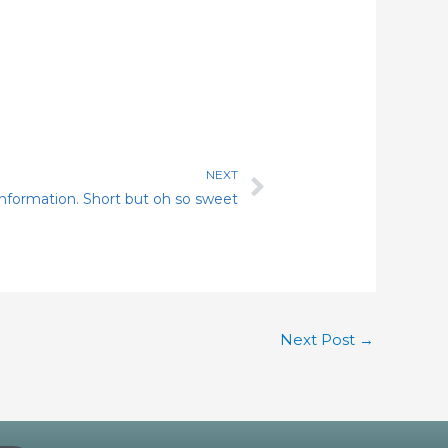
NEXT
Next
 information. Short but oh so sweet
Next Post
→