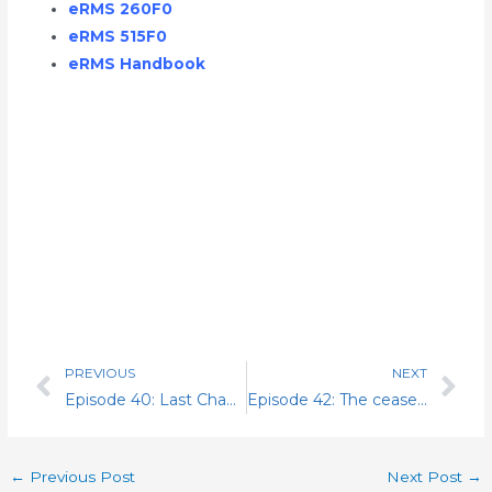
eRMS 260F0
eRMS 515F0
eRMS Handbook
PREVIOUS
NEXT
Prev
Nex
Episode 40: Last Chance Agreements (LCA) & The Arbitration
Episode 42: The cease and desist, the four ways stop and the night stick. Dealing with an escalated monetary award.
←
Previous Post
Next Post
→