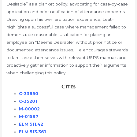
Desirable” as a blanket policy, advocating for case-by-case
application and prior notification of attendance concerns.
Drawing upon his own arbitration experience, Leath
highlights a successful case where management failed to
demonstrate reasonable justification for placing an
employee on “Deems Desirable” without prior notice or
documented attendance issues. He encourages stewards
to familiarize themselves with relevant USPS manuals and
proactively gather information to support their arguments
when challenging this policy.
Cites
C-33650
C-35201
M-00002
M-01597
ELM 511.42
ELM 513.361