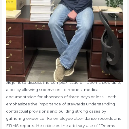
JB joins to discuss the complex issue of “Deems Desirable,”
a policy allowing supervisors to request medical
documentation for absences of three days or less. Leath
emphasizes the importance of stewards understanding
contractual provisions and building strong cases by
gathering evidence like employee attendance records and
ERMS reports. He criticizes the arbitrary use of “Deems