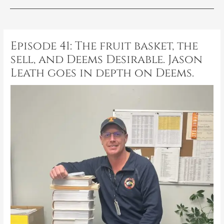
Post
navigation
Episode 41: The fruit basket, the
sell, and Deems Desirable. Jason
Leath goes in depth on Deems.