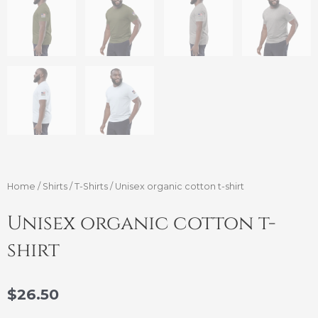
Home
/
Shirts
/
T-Shirts
/ Unisex organic cotton t-shirt
Unisex organic cotton t-
shirt
$
26.50