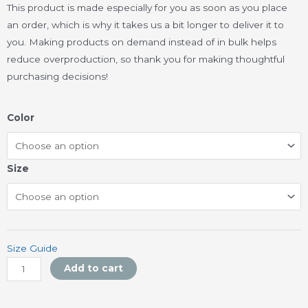
This product is made especially for you as soon as you place
an order, which is why it takes us a bit longer to deliver it to
you. Making products on demand instead of in bulk helps
reduce overproduction, so thank you for making thoughtful
purchasing decisions!
Unisex
Color
organic
cotton
t-
Size
shirt
quantity
Size Guide
Add to cart