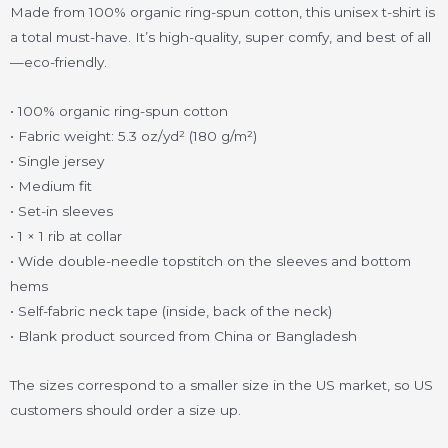
Made from 100% organic ring-spun cotton, this unisex t-shirt is
a total must-have. It’s high-quality, super comfy, and best of all
—eco-friendly.
• 100% organic ring-spun cotton
• Fabric weight: 5.3 oz/yd² (180 g/m²)
• Single jersey
• Medium fit
• Set-in sleeves
• 1 × 1 rib at collar
• Wide double-needle topstitch on the sleeves and bottom
hems
• Self-fabric neck tape (inside, back of the neck)
• Blank product sourced from China or Bangladesh
The sizes correspond to a smaller size in the US market, so US
customers should order a size up.