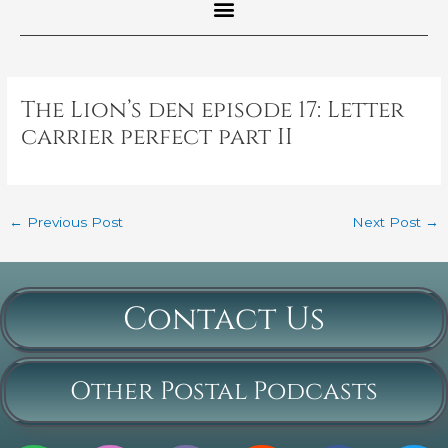
Post
navigation
The Lion’s den episode 17: Letter
carrier perfect part II
←
Previous Post
Next Post
→
Contact Us
Other Postal Podcasts