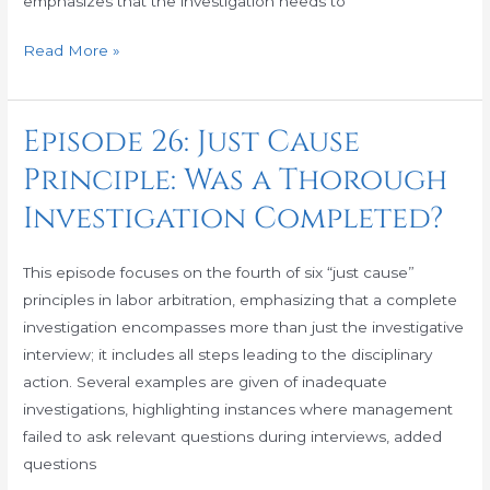
emphasizes that the investigation needs to
Itself?
Read More »
Episode 26: Just Cause
Episode
26:
Principle: Was a Thorough
Just
Investigation Completed?
Cause
Principle:
Was
This episode focuses on the fourth of six “just cause”
a
principles in labor arbitration, emphasizing that a complete
Thorough
investigation encompasses more than just the investigative
Investigation
interview; it includes all steps leading to the disciplinary
Completed?
action. Several examples are given of inadequate
investigations, highlighting instances where management
failed to ask relevant questions during interviews, added
questions