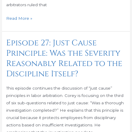
Timely
arbitrators ruled that
Manner?
Read More »
Episode 27: Just Cause
Episode
27:
Principle: Was the Severity
Just
Reasonably Related to the
Cause
Principle:
Discipline Itself?
Was
the
This episode continues the discussion of “just cause”
Severity
principles in labor arbitration. Corey is focusing on the third
Reasonably
of six sub-questions related to just cause: “Was a thorough
Related
investigation completed?” He explains that this principle is
to
crucial because it protects employees from disciplinary
the
actions based on insufficient investigations. He
Discipline