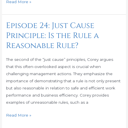
Read More »
Episode 24: Just Cause
Episode
24:
Principle: Is the Rule a
Just
Reasonable Rule?
Cause
Principle:
Is
The second of the “just cause” principles, Corey argues
the
that this often-overlooked aspect is crucial when
Rule
challenging management actions. They emphasize the
a
importance of demonstrating that a rule is not only present
Reasonable
but also reasonable in relation to safe and efficient work
Rule?
performance and business efficiency. Corey provides
examples of unreasonable rules, such as a
Read More »