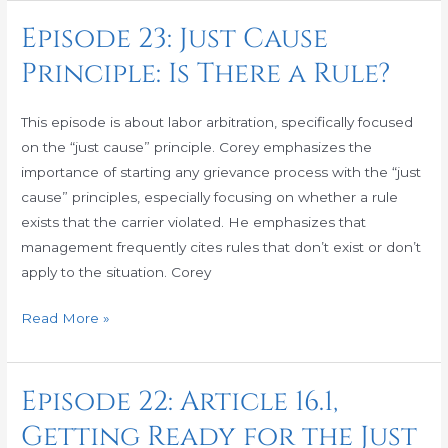
Episode 23: Just Cause
Episode
23:
Principle: Is There a Rule?
Just
Cause
This episode is about labor arbitration, specifically focused
Principle:
on the “just cause” principle. Corey emphasizes the
Is
importance of starting any grievance process with the “just
There
cause” principles, especially focusing on whether a rule
a
exists that the carrier violated. He emphasizes that
Rule?
management frequently cites rules that don’t exist or don’t
apply to the situation. Corey
Read More »
Episode 22: Article 16.1,
Episode
22:
Getting Ready for the Just
Article