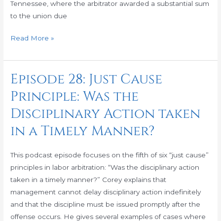
Monetary
Tennessee, where the arbitrator awarded a substantial sum
Awards!
to the union due
Read More »
Episode 28: Just Cause
Episode
28:
Principle: Was the
Just
Disciplinary Action taken
Cause
Principle:
in a Timely Manner?
Was
the
This podcast episode focuses on the fifth of six “just cause”
Disciplinary
principles in labor arbitration: “Was the disciplinary action
Action
taken in a timely manner?” Corey explains that
taken
management cannot delay disciplinary action indefinitely
in
and that the discipline must be issued promptly after the
a
offense occurs. He gives several examples of cases where