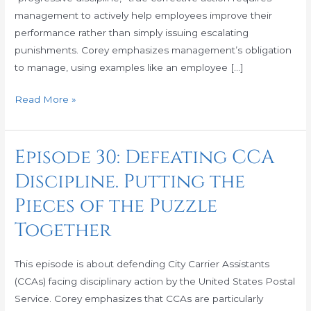
the
management to actively help employees improve their
box
performance rather than simply issuing escalating
punishments. Corey emphasizes management’s obligation
to manage, using examples like an employee […]
Read More »
Episode 30: Defeating CCA
Episode
30:
Discipline. Putting the
Defeating
Pieces of the Puzzle
CCA
Discipline.
Together
Putting
the
This episode is about defending City Carrier Assistants
Pieces
(CCAs) facing disciplinary action by the United States Postal
of
Service. Corey emphasizes that CCAs are particularly
the