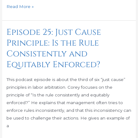
Read More »
Episode 25: Just Cause
Episode
25:
Principle: Is the Rule
Just
Consistently and
Cause
Principle:
Equitably Enforced?
Is
the
This podcast episode is about the third of six “just cause”
Rule
principles in labor arbitration. Corey focuses on the
Consistently
principle of “Is the rule consistently and equitably
and
enforced?” He explains that management often tries to
Equitably
enforce rules inconsistently, and that this inconsistency can
Enforced?
be used to challenge their actions. He gives an example of
a