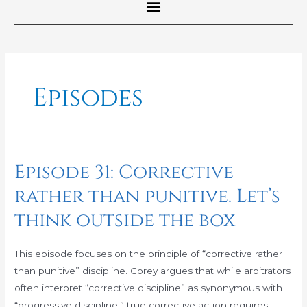
Post
pagination
Episodes
Episode 31: Corrective
Episode
31:
rather than punitive. Let’s
Corrective
think outside the box
rather
than
punitive.
This episode focuses on the principle of “corrective rather
Let’s
than punitive” discipline. Corey argues that while arbitrators
think
often interpret “corrective discipline” as synonymous with
outside
“progressive discipline,” true corrective action requires