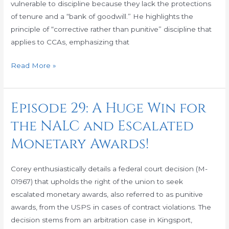
vulnerable to discipline because they lack the protections
Puzzle
of tenure and a “bank of goodwill.” He highlights the
Together
principle of “corrective rather than punitive” discipline that
applies to CCAs, emphasizing that
Read More »
Episode 29: A Huge Win for
Episode
29:
the NALC and Escalated
A
Monetary Awards!
Huge
Win
for
Corey enthusiastically details a federal court decision (M-
the
01967) that upholds the right of the union to seek
NALC
escalated monetary awards, also referred to as punitive
and
awards, from the USPS in cases of contract violations. The
Escalated
decision stems from an arbitration case in Kingsport,