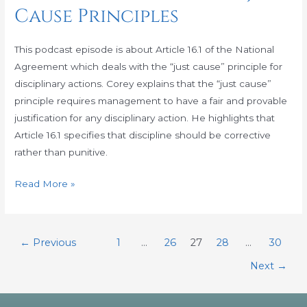
Cause Principles
16.1,
Getting
Ready
This podcast episode is about Article 16.1 of the National
for
Agreement which deals with the “just cause” principle for
the
disciplinary actions. Corey explains that the “just cause”
Just
principle requires management to have a fair and provable
Cause
justification for any disciplinary action. He highlights that
Principles
Article 16.1 specifies that discipline should be corrective
rather than punitive.
Read More »
←
Previous
1
…
26
27
28
…
30
Next
→