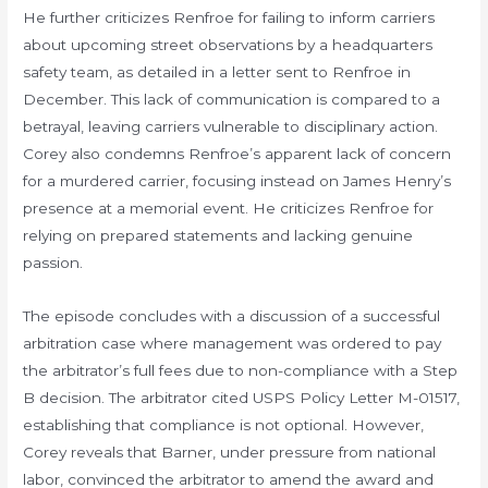
He further criticizes Renfroe for failing to inform carriers
about upcoming street observations by a headquarters
safety team, as detailed in a letter sent to Renfroe in
December. This lack of communication is compared to a
betrayal, leaving carriers vulnerable to disciplinary action.
Corey also condemns Renfroe’s apparent lack of concern
for a murdered carrier, focusing instead on James Henry’s
presence at a memorial event. He criticizes Renfroe for
relying on prepared statements and lacking genuine
passion.
The episode concludes with a discussion of a successful
arbitration case where management was ordered to pay
the arbitrator’s full fees due to non-compliance with a Step
B decision. The arbitrator cited USPS Policy Letter M-01517,
establishing that compliance is not optional. However,
Corey reveals that Barner, under pressure from national
labor, convinced the arbitrator to amend the award and