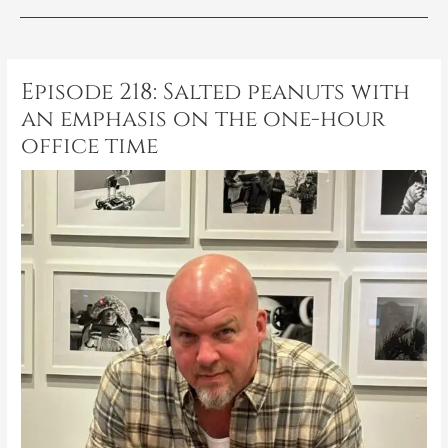
Post
navigation
Episode 218: Salted peanuts with
an emphasis on the one-hour
office time