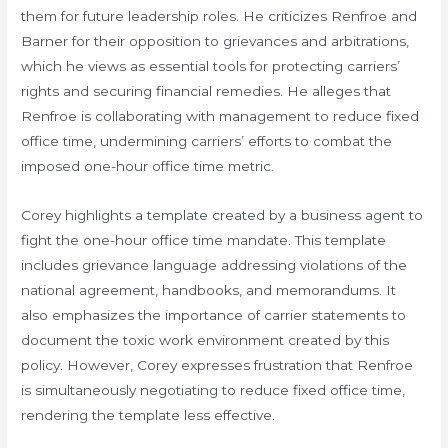
them for future leadership roles. He criticizes Renfroe and
Barner for their opposition to grievances and arbitrations,
which he views as essential tools for protecting carriers’
rights and securing financial remedies. He alleges that
Renfroe is collaborating with management to reduce fixed
office time, undermining carriers’ efforts to combat the
imposed one-hour office time metric.
Corey highlights a template created by a business agent to
fight the one-hour office time mandate. This template
includes grievance language addressing violations of the
national agreement, handbooks, and memorandums. It
also emphasizes the importance of carrier statements to
document the toxic work environment created by this
policy. However, Corey expresses frustration that Renfroe
is simultaneously negotiating to reduce fixed office time,
rendering the template less effective.