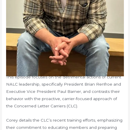
This episode focuses on the detrimental actions of current
NALC leadership, specifically President Brian Renfroe and
Executive Vice President Paul Barner, and contrasts their
behavior with the proactive, carrier-focused approach of
the Concerned Letter Carriers (CLC).
Corey details the CLC’s recent training efforts, emphasizing
their commitment to educating members and preparing