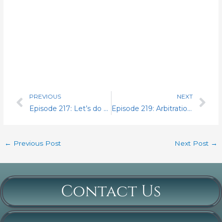
PREVIOUS
NEXT
Prev
Nex
Episode 217: Let’s do some more 6-day count
Episode 219: Arbitration it is.
←
Previous Post
Next Post
→
Contact Us