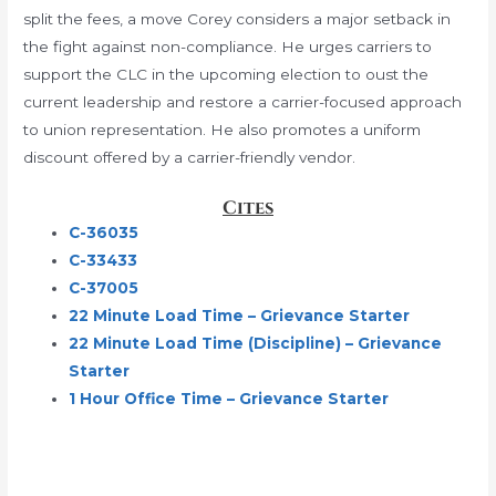
split the fees, a move Corey considers a major setback in
the fight against non-compliance. He urges carriers to
support the CLC in the upcoming election to oust the
current leadership and restore a carrier-focused approach
to union representation. He also promotes a uniform
discount offered by a carrier-friendly vendor.
Cites
C-36035
C-33433
C-37005
22 Minute Load Time – Grievance Starter
22 Minute Load Time (Discipline) – Grievance
Starter
1 Hour Office Time – Grievance Starter