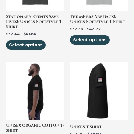
options
options
may
may
be
be
Stationary Events Save
The MF’ers Are Back!:
Lives!: Unisex Softstyle T-
Unisex Softstyle T-Shirt
chosen
chosen
Shirt
$
32.56
–
$
42.77
on
on
$
32.44
–
$
41.64
the
the
Select options
Select options
product
product
page
page
Price
This
This
range:
product
product
$23.00
through
has
has
$28.50
multiple
multiple
variants.
variants.
The
The
options
options
may
may
be
be
Unisex organic cotton t-
Unisex t-shirt
shirt
chosen
chosen
$
23.00
–
$
28.50