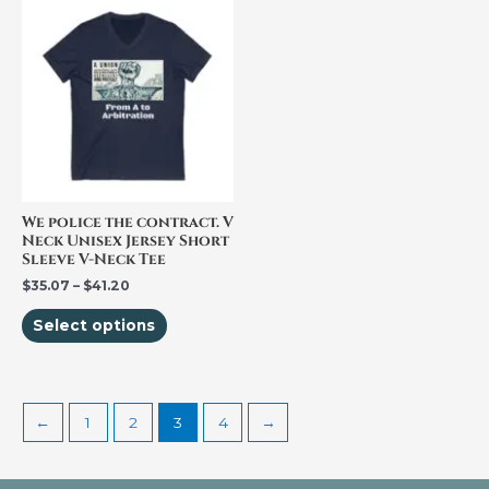
This
range:
product
$35.07
through
has
$41.20
multiple
variants.
The
options
may
be
We police the contract. V
Neck Unisex Jersey Short
chosen
Sleeve V-Neck Tee
on
$
35.07
–
$
41.20
the
Select options
product
page
←
1
2
3
4
→