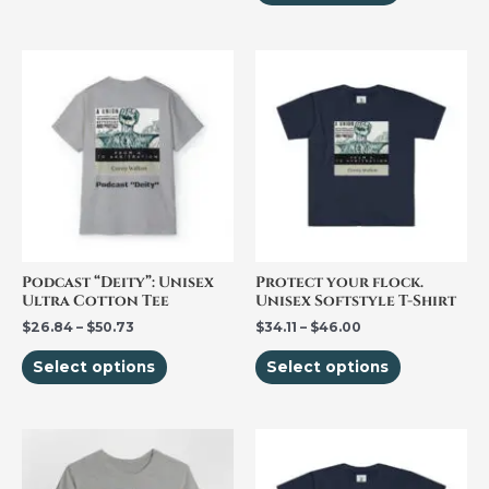
page
page
Price
Price
This
This
range:
range:
product
product
$26.84
$34.11
through
through
has
has
$50.73
$46.00
multiple
multiple
variants.
variants.
The
The
options
options
may
may
be
be
Podcast “Deity”: Unisex
Protect your flock.
Ultra Cotton Tee
Unisex Softstyle T-Shirt
chosen
chosen
$
26.84
–
$
50.73
$
34.11
–
$
46.00
on
on
the
the
Select options
Select options
product
product
page
page
Price
Price
This
This
range:
range:
product
product
$25.00
$33.48
through
through