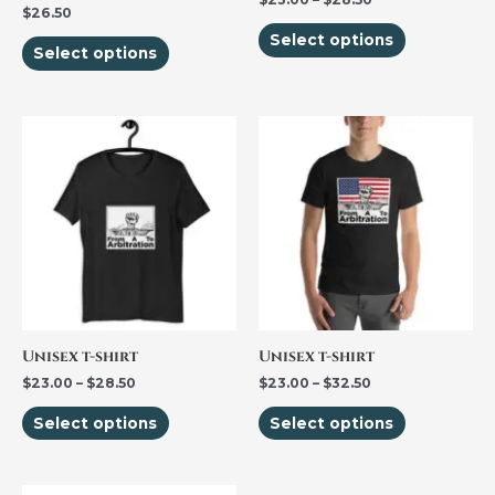
$
26.50
on
on
Select options
the
the
Select options
product
product
page
page
Price
Price
This
This
range:
range:
product
product
$23.00
$23.00
through
through
has
has
$28.50
$32.50
multiple
multiple
variants.
variants.
The
The
options
options
may
may
be
be
Unisex t-shirt
Unisex t-shirt
chosen
chosen
$
23.00
–
$
28.50
$
23.00
–
$
32.50
on
on
Select options
Select options
the
the
product
product
page
page
Price