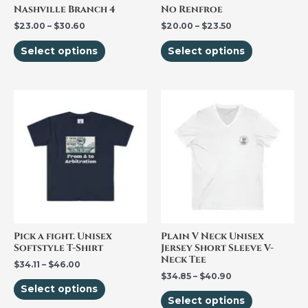
be
be
Nashville Branch 4
No Renfroe
chosen
chosen
$
23.00
–
$
30.60
$
20.00
–
$
23.50
on
on
Select options
Select options
the
the
product
product
page
page
Price
Price
This
This
range:
range:
product
product
$34.11
$34.85
through
through
has
has
$46.00
$40.90
multiple
multiple
variants.
variants.
The
The
options
options
may
may
be
be
Pick a fight. Unisex
Plain V Neck Unisex
Softstyle T-Shirt
Jersey Short Sleeve V-
chosen
chosen
Neck Tee
$
34.11
–
$
46.00
on
on
$
34.85
–
$
40.90
the
the
Select options
Select options
product
product