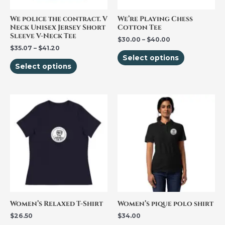
may
may
be
be
We police the contract. V
We’re Playing Chess
Neck Unisex Jersey Short
Cotton Tee
chosen
chosen
Sleeve V-Neck Tee
$
30.00
–
$
40.00
on
on
$
35.07
–
$
41.20
the
the
Select options
Select options
product
product
page
page
This
This
product
product
has
has
multiple
multiple
variants.
variants.
The
The
options
options
may
may
be
be
Women’s Relaxed T-Shirt
Women’s pique polo shirt
chosen
chosen
$
26.50
$
34.00