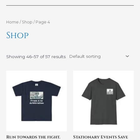
Home
/
Shop
/ Page 4
Shop
Showing 46–57 of 57 results
Price
Price
This
This
range:
range:
product
product
$33.48
$32.44
through
through
has
has
$45.15
$41.64
multiple
multiple
variants.
variants.
The
The
options
options
may
may
be
be
Run towards the fight.
Stationary Events Save