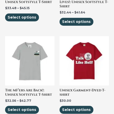
Unisex Softstyle T-Shirt
Lives!: Unisex Softstyle T-
chosen
chosen
Shirt
$
33.48
–
$
45.15
on
on
$
32.44
–
$
41.64
the
the
Select options
Select options
product
product
page
page
Price
This
This
range:
product
product
$32.56
through
has
has
$42.77
multiple
multiple
variants.
variants.
The
The
options
options
may
may
be
be
The MF’ers Are Back!:
Unisex Garment-Dyed T-
Unisex Softstyle T-Shirt
shirt
chosen
chosen
$
32.56
–
$
42.77
$
30.00
on
on
the
the
Select options
Select options